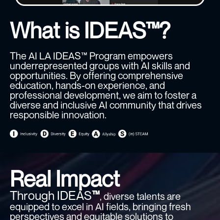
What is IDEAS™?
The AI LA IDEAS™ Program empowers
underrepresented groups with AI skills and
opportunities. By offering comprehensive
education, hands-on experience, and
professional development, we aim to foster a
diverse and inclusive AI community that drives
responsible innovation.
Real Impact
Through IDEAS
™
, diverse talents are
equipped to excel in AI fields, bringing fresh
perspectives and equitable solutions to