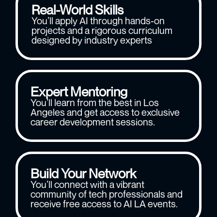
Real-World Skills
You’ll apply AI through hands-on
projects and a rigorous curriculum
designed by industry experts
Expert Mentoring
You’ll learn from the best in Los
Angeles and get access to exclusive
career development sessions.
Build Your Network
You’ll connect with a vibrant
community of tech professionals and
receive free access to AI LA events.