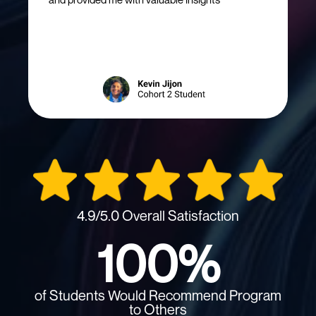
4.9/5.0 Overall Satisfaction
100%
of Students Would Recommend Program
to Others