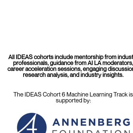
All IDEAS cohorts include mentorship from indust
professionals, guidance from AI LA moderators
career acceleration sessions, engaging discussio
research analysis, and industry insights.
The IDEAS Cohort 6 Machine Learning Track is
supported by: