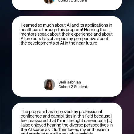
I learned so much about AI and its applications in
healthcare through this program! Hearing the
mentors speak about their experience and about
AI projects has changed my perspective about
the developments of AI in the near future
The program has improved my professional
confidence and capabilities in this field because I
feel reassured that I'm in the right career path [...]
I also enjoyed hearing the diverse perspectives in
the AI space as it further fueled my enthusiasm
and provided me with valuable insights