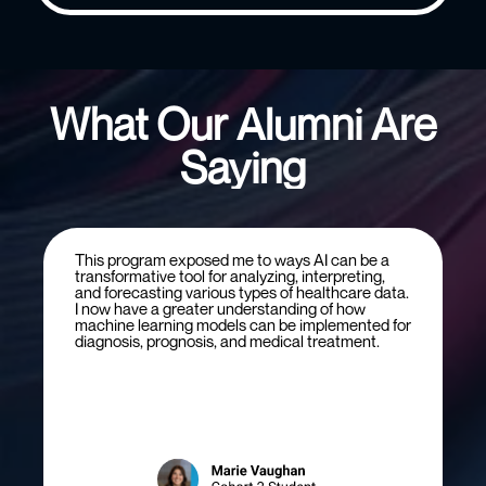
What Our Alumni Are
Saying
This program exposed me to ways AI can be a
transformative tool for analyzing, interpreting,
and forecasting various types of healthcare data.
I now have a greater understanding of how
machine learning models can be implemented for
diagnosis, prognosis, and medical treatment.