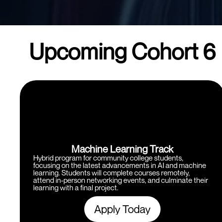
Upcoming Cohort 6
Machine Learning Track
Hybrid program for community college students,
focusing on the latest advancements in AI and machine
learning. Students will complete courses remotely,
attend in-person networking events, and culminate their
learning with a final project.
Apply Today