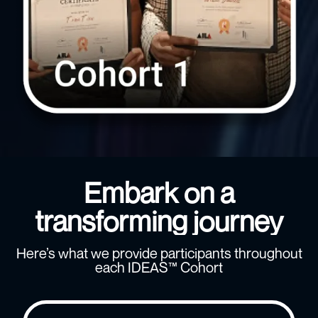
Embark on a
transforming journey
Here’s what we provide participants throughout
each IDEAS™ Cohort