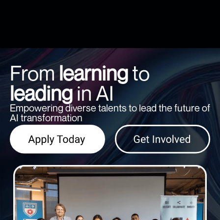
From
learning
to
leading
in AI
Empowering diverse talents to lead the future of
AI transformation