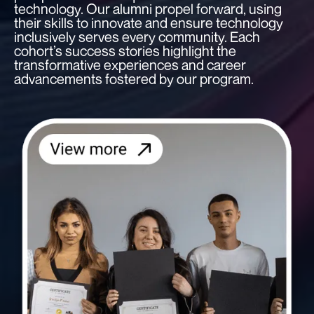
technology. Our alumni propel forward, using
their skills to innovate and ensure technology
inclusively serves every community. Each
cohort’s success stories highlight the
transformative experiences and career
advancements fostered by our program.