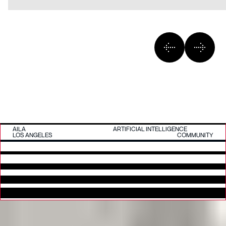
AILA
ARTIFICIAL INTELLIGENCE
LOS ANGELES
COMMUNITY