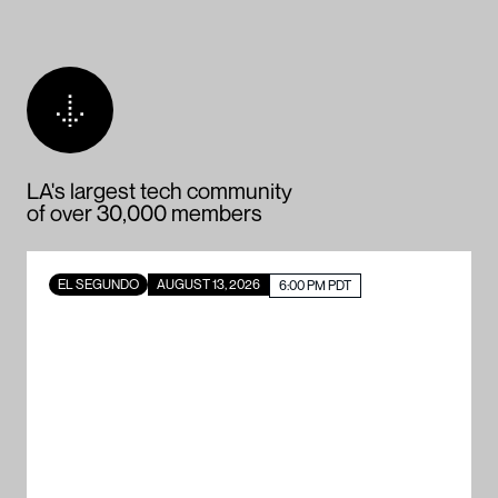
LA's largest tech community
of over 30,000 members
EL SEGUNDO
AUGUST 13, 2026
6:00 PM PDT