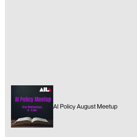
AI Policy August Meetup