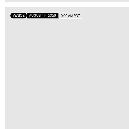
VENICE
AUGUST 14, 2026
9:00 AM PDT