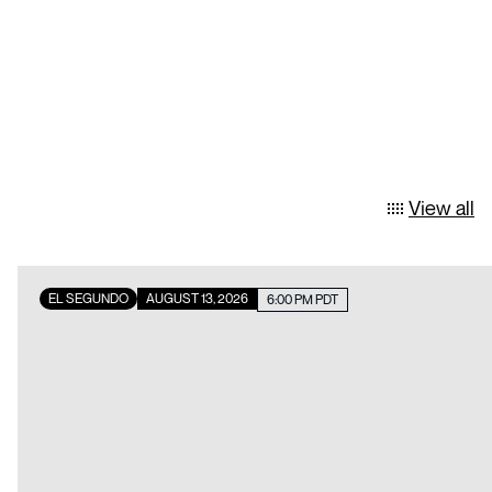
View all
EL SEGUNDO
AUGUST 13, 2026
6:00 PM PDT