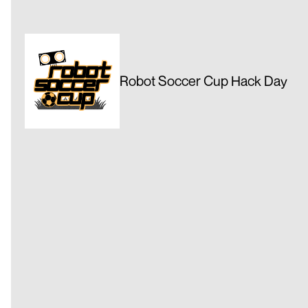
Robot Soccer Cup Hack Day