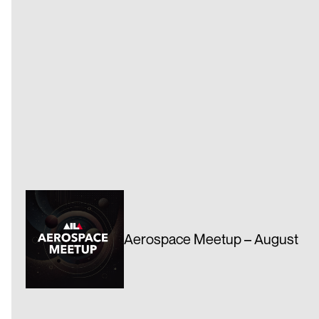
Aerospace Meetup – August