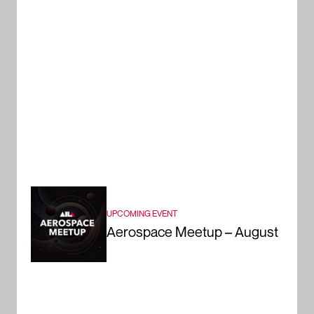
UPCOMING EVENT
Aerospace Meetup – August