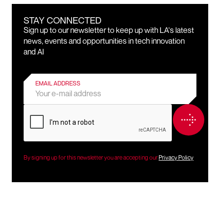
STAY CONNECTED
Sign up to our newsletter to keep up with LA's latest
news, events and opportunities in tech innovation
and AI
EMAIL ADDRESS
By signing up for this newsletter you are accepting our
Privacy Policy