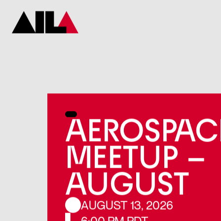
AEROSPAC
MEETUP –
AUGUST
AUGUST 13, 2026