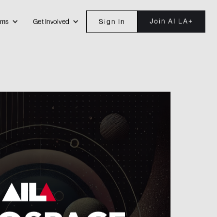
Join AI LA+
ams
Get Involved
Sign In