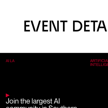
EVENT DETA
AI LA
ARTIFICIA
INTELLI
Join the largest AI