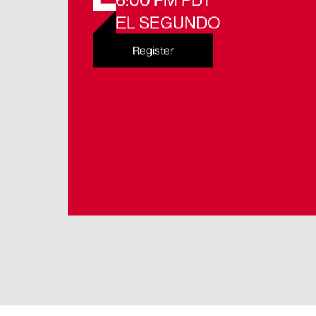
6:00 PM PDT
EL SEGUNDO
Register