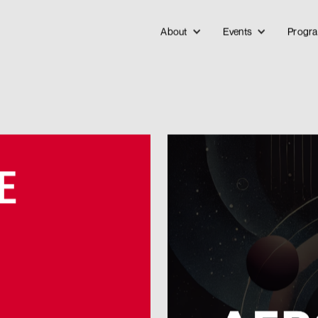
About
Events
Progr
E