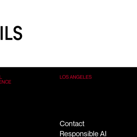
ILS
L
LOS ANGELES
GENCE
Contact
Responsible AI