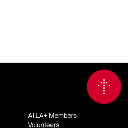
AI LA+ Members
Volunteers