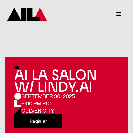
AI LA SALON
W/ LINDY.AI
SEPTEMBER 30, 2025
6:00 PM PDT
CULVER CITY
Register