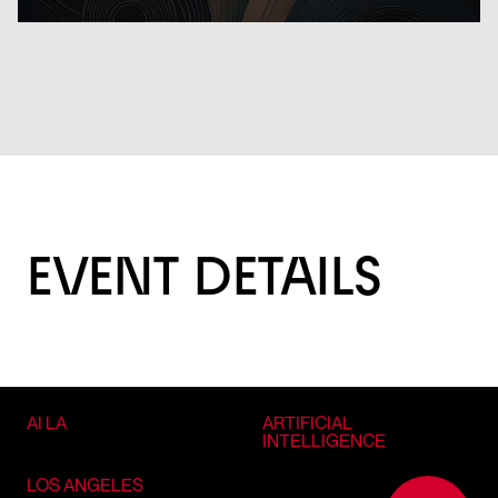
EVENT DETAILS
AI LA
ARTIFICIAL
INTELLIGENCE
LOS ANGELES