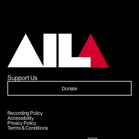
Support Us
Donate
Recording Policy
Accessibility
Privacy Policy
Terms & Conditions