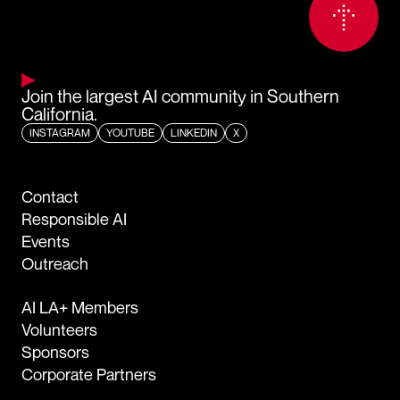
Join the largest AI community in Southern
California.
INSTAGRAM
YOUTUBE
LINKEDIN
X
Contact
Responsible AI
Events
Outreach
AI LA+ Members
Volunteers
Sponsors
Corporate Partners