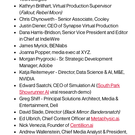
Kathryn Brillhart, Virtual Production Supervisor
(
Fallout, Rebel Moon)
Chris Chynoweth - Senior Associate, Cooley
Justin Diener, CEO of Synapse Virtual Production
Dana Harris-Bridson, Senior Vice President and Editor
in Chief at IndieWire
James Myrick, BENlabs
Joanna Popper, media exec at XYZ.
Morgan Prygrocki - Sr. Strategic Development
Manager, Adobe
Katja Reitemeyer - Director, Data Science & AI, M&E,
NVIDIA
Edward Saatchi, CEO of Simulation AI (
South Park
Showrunner AI
viral research demo)
Greg Shiff - Principal Solutions Architect, Media &
Entertainment, Dell
David Slade, Director (
Black Mirror: Bandersnatch)
Ed Ulbrich, Chief Content Officer at
Metaphysic.ai
.
Nick Venezia, Founder of
Centillion.ai
Andrew Wallenstein, Chief Media Analyst & President,