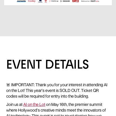
EVENT DETAILS
🚨 IMPORTANT: Thank you for your interest in attending AI
on the Lot! This year's event is SOLD OUT. Ticket QR
codes will be required for entry into the building.
Join us at
AI on the Lot
on May 16th, the premier summit
where Hollywood's creative minds meet the innovators of
AI technology. This event is set to revolutionize how we