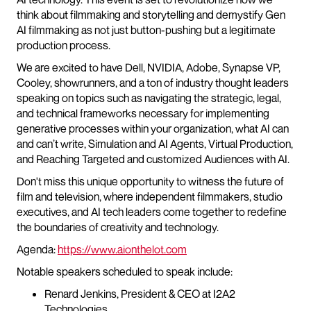
think about filmmaking and storytelling and demystify Gen
AI filmmaking as not just button-pushing but a legitimate
production process.
We are excited to have Dell, NVIDIA, Adobe, Synapse VP,
Cooley, showrunners, and a ton of industry thought leaders
speaking on topics such as navigating the strategic, legal,
and technical frameworks necessary for implementing
generative processes within your organization, what AI can
and can’t write, Simulation and AI Agents, Virtual Production,
and Reaching Targeted and customized Audiences with AI.
Don't miss this unique opportunity to witness the future of
film and television, where independent filmmakers, studio
executives, and AI tech leaders come together to redefine
the boundaries of creativity and technology.
Agenda:
https://www.aionthelot.com
Notable speakers scheduled to speak include:
Renard Jenkins, President & CEO at I2A2
Technologies