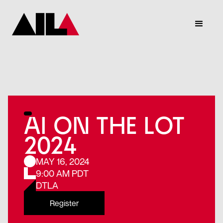
AI ON THE LOT
2024
MAY 16, 2024
9:00 AM PDT
DTLA
Register