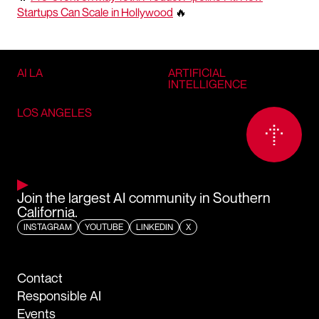
Startups Can Scale in Hollywood
🔥
AI LA
ARTIFICIAL
INTELLIGENCE
LOS ANGELES
Join the largest AI community in Southern
California.
INSTAGRAM
YOUTUBE
LINKEDIN
X
Contact
Responsible AI
Events