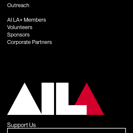
Outreach
AI LA+ Members
Volunteers
Sponsors
Corporate Partners
Support Us