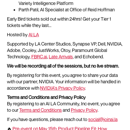
Variety Intelligence Platform
Parth Patil, AI Specialist at Office of Reid Hoffman
Early Bird tickets sold out within 24hrs! Get your Tier 1
tickets while they last...
Hosted by
AI LA
Supported by LA Center Studios, Synapse VP, Dell, NVIDIA,
Adobe, Cooley, JustWorks, Otoy, Paramount Global
Technology,
FBRC.ai
,
Late Arrivals
, and Echobend.
We will be recording all of the sessions, but no live stream.
By registering for this event, you agree to share your data
with our partner, NVIDIA. Your information will be handled in
accordance with
NVIDIA's Privacy Policy
.
Terms and Conditions and Privacy Policy
By registering to an AI LA Community, Inc event, you agree
to our
Terms and Conditions
and
Privacy Policy
.
If you have questions, please reach out to
social@joinai.la
🔥
Pre-event on May 15th: Product Pipeline Fit: How