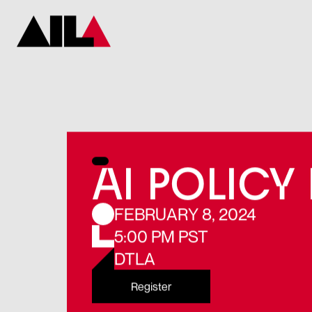
AI POLICY
FEBRUARY 8, 2024
5:00 PM PST
DTLA
Register