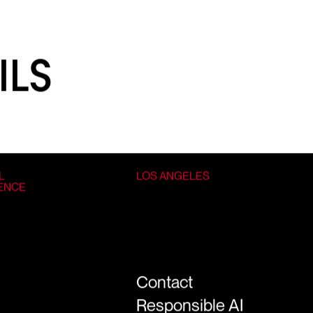
ILS
L
LOS ANGELES
GENCE
Contact
Responsible AI