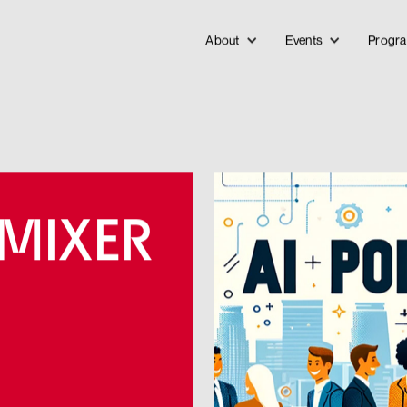
About
Events
Progr
 MIXER