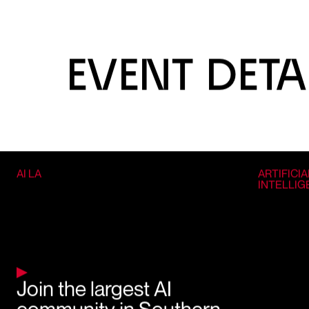
EVENT DETA
AI LA
ARTIFICIA
INTELLI
Join the largest AI