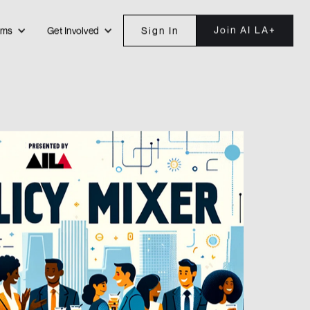
Join AI LA+
ams
Get Involved
Sign In