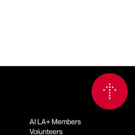
AI LA+ Members
Volunteers