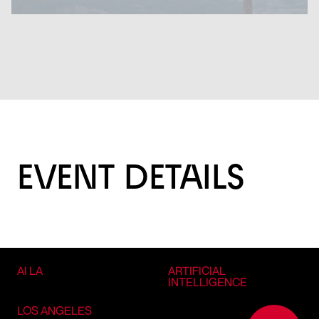
EVENT DETAILS
AI LA
ARTIFICIAL
INTELLIGENCE
LOS ANGELES