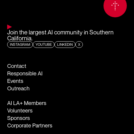
Join the largest AI community in Southern
California.
INSTAGRAM
YOUTUBE
LINKEDIN
X
Contact
Responsible AI
Events
Outreach
AI LA+ Members
Volunteers
Sponsors
Corporate Partners