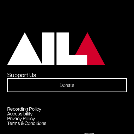
Support Us
Donate
Recording Policy
Accessibility
Privacy Policy
Terms & Conditions