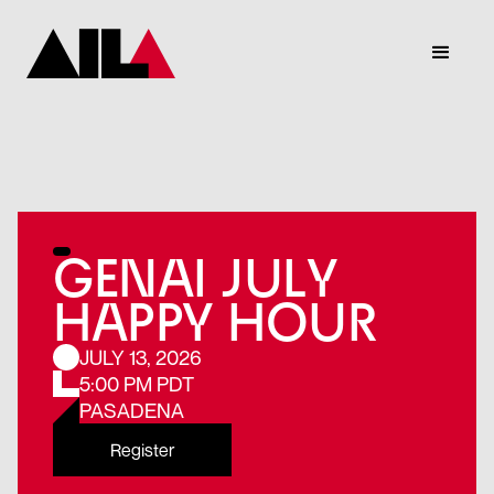
GENAI JULY
HAPPY HOUR
JULY 13, 2026
5:00 PM PDT
PASADENA
Register