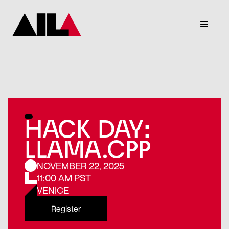
HACK DAY:
LLAMA.CPP
NOVEMBER 22, 2025
11:00 AM PST
VENICE
Register