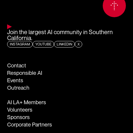
Join the largest AI community in Southern
California.
INSTAGRAM
YOUTUBE
LINKEDIN
X
Contact
Responsible AI
Events
Outreach
AI LA+ Members
Volunteers
Sponsors
Corporate Partners