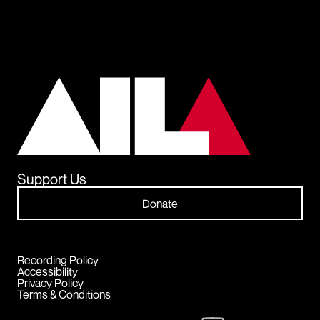
Support Us
Donate
Recording Policy
Accessibility
Privacy Policy
Terms & Conditions