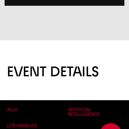
EVENT DETAILS
AI LA
ARTIFICIAL
INTELLIGENCE
LOS ANGELES