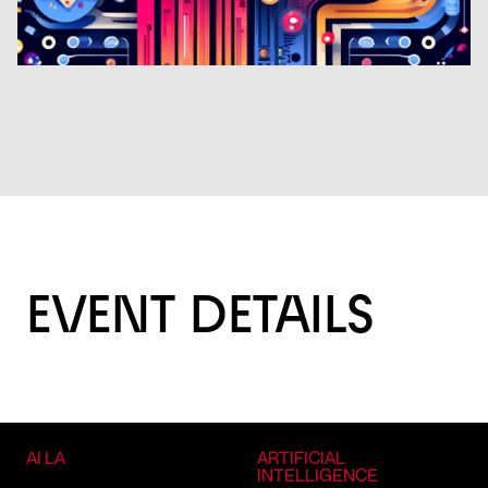
EVENT DETAILS
AI LA
ARTIFICIAL
INTELLIGENCE