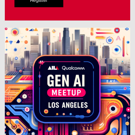
Register