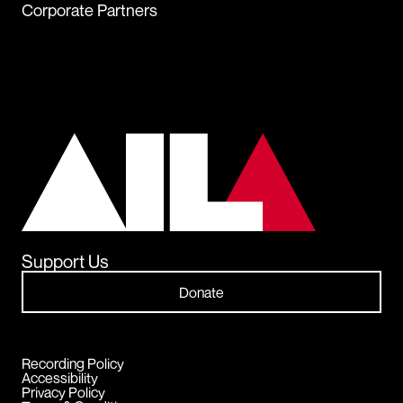
Corporate Partners
Support Us
Donate
Recording Policy
Accessibility
Privacy Policy