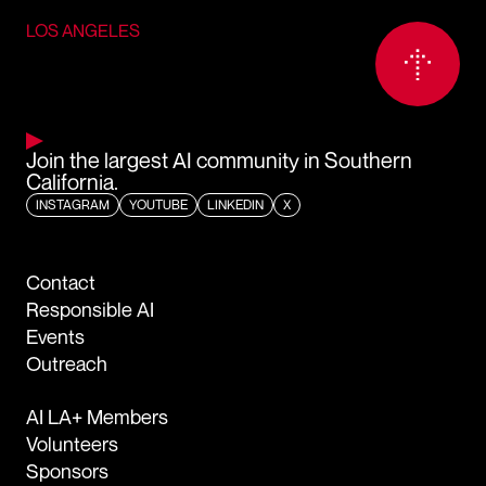
LOS ANGELES
Join the largest AI community in Southern
California.
INSTAGRAM
YOUTUBE
LINKEDIN
X
Contact
Responsible AI
Events
Outreach
AI LA+ Members
Volunteers
Sponsors