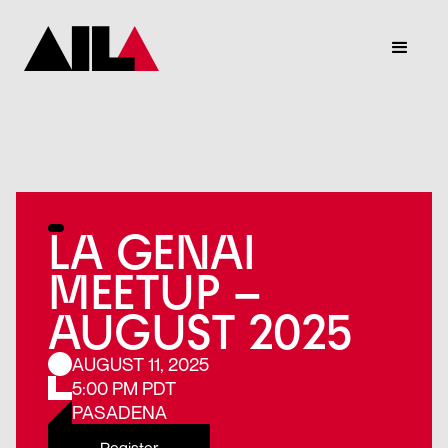
LA GENAI
MEETUP –
AUGUST 2025
AUGUST 11, 2025
5:00 PM PDT
PASADENA