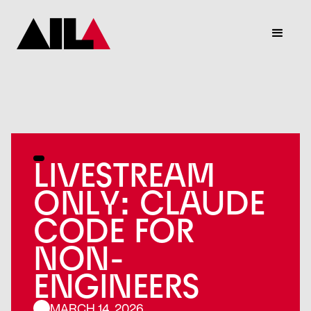
LIVESTREAM
ONLY: CLAUDE
CODE FOR
NON-
ENGINEERS
MARCH 14, 2026