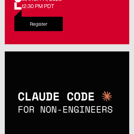
12:30 PM PDT
Register