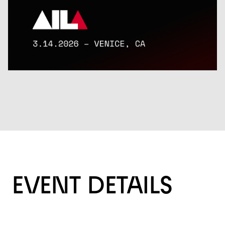
EVENT DETAILS