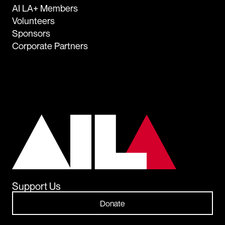
AI LA+ Members
Volunteers
Sponsors
Corporate Partners
Support Us
Donate