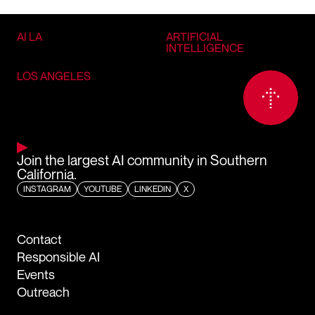
AI LA
ARTIFICIAL
INTELLIGENCE
LOS ANGELES
Join the largest AI community in Southern
California.
INSTAGRAM
YOUTUBE
LINKEDIN
X
Contact
Responsible AI
Events
Outreach