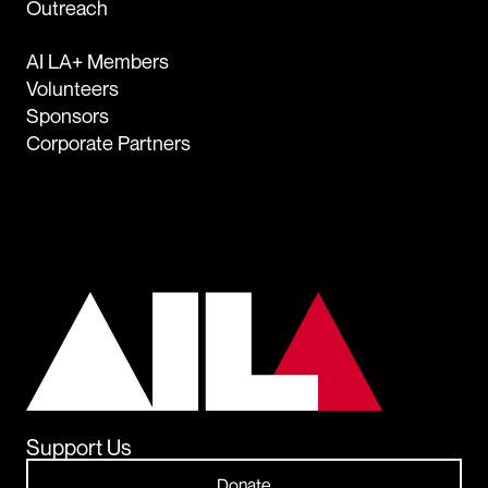
Outreach
AI LA+ Members
Volunteers
Sponsors
Corporate Partners
Support Us
Donate