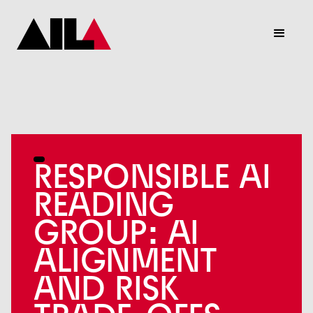
RESPONSIBLE AI
READING
GROUP: AI
ALIGNMENT
AND RISK