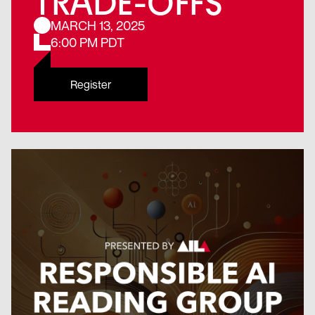
TRADE-OFFS
MARCH 13, 2025
6:00 PM PDT
Register