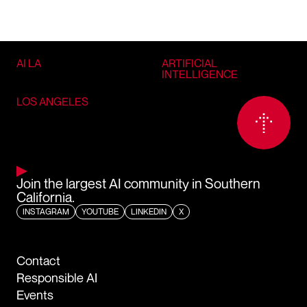
AI LA
ARTIFICIAL
INTELLIGENCE
LOS ANGELES
Join the largest AI community in Southern
California.
INSTAGRAM
YOUTUBE
LINKEDIN
X
Contact
Responsible AI
Events