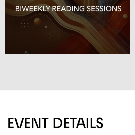
EVENT DETAILS