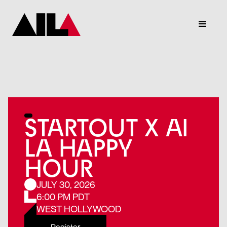
STARTOUT X AI
LA HAPPY
HOUR
JULY 30, 2026
6:00 PM PDT
WEST HOLLYWOOD