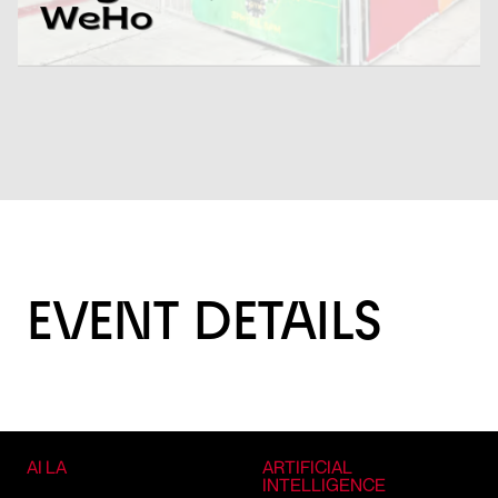
EVENT DETAILS
AI LA
ARTIFICIAL
INTELLIGENCE