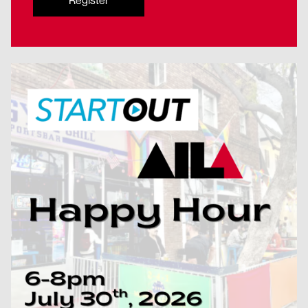
Register