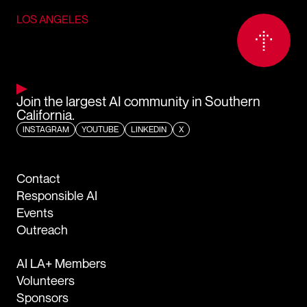
LOS ANGELES
Join the largest AI community in Southern
California.
INSTAGRAM
YOUTUBE
LINKEDIN
X
Contact
Responsible AI
Events
Outreach
AI LA+ Members
Volunteers
Sponsors