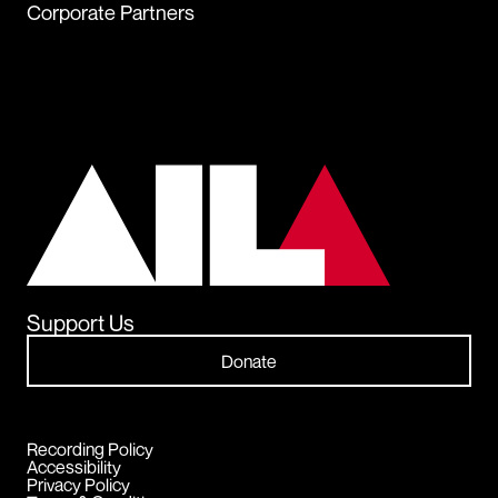
Corporate Partners
Support Us
Donate
Recording Policy
Accessibility
Privacy Policy