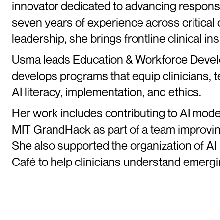
innovator dedicated to advancing responsi
seven years of experience across critical
leadership, she brings frontline clinical in
Usma leads Education & Workforce Devel
develops programs that equip clinicians, te
AI literacy, implementation, and ethics.
Her work includes contributing to AI model
MIT GrandHack as part of a team improving
She also supported the organization of AI 
Café to help clinicians understand emerg