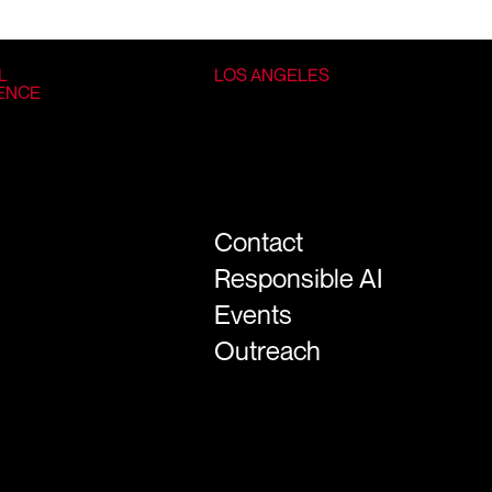
L
LOS ANGELES
GENCE
Contact
Responsible AI
Events
Outreach