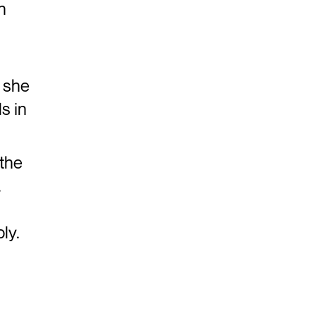
n
 she
s in
 the
.
ly.