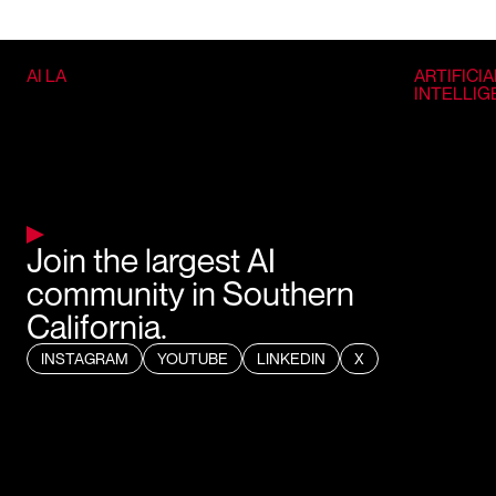
AI LA
ARTIFICIA
INTELLI
Join the largest AI
community in Southern
California.
INSTAGRAM
YOUTUBE
LINKEDIN
X