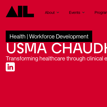
About
Events
Progra
Health | Workforce Development
USMA CHAUD
Transforming healthcare through clinical 