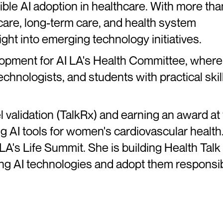
ble AI adoption in healthcare. With more tha
 care, long-term care, and health system
sight into emerging technology initiatives.
opment for AI LA's Health Committee, where
chnologists, and students with practical skill
 validation (TalkRx) and earning an award at
 AI tools for women's cardiovascular health
LA's Life Summit. She is building Health Talk
ing AI technologies and adopt them responsib