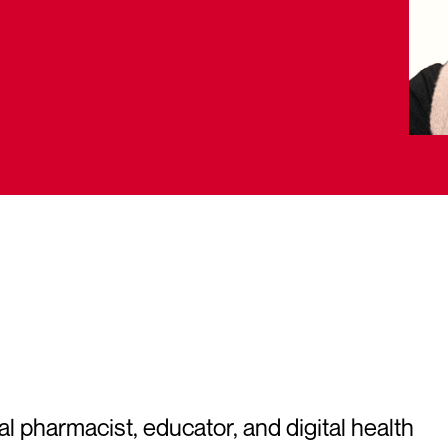
 pharmacist, educator, and digital health