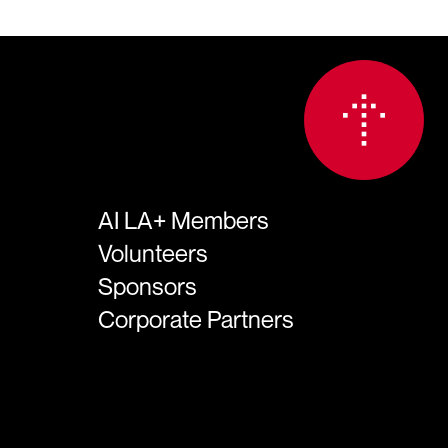
AI LA+ Members
Volunteers
Sponsors
Corporate Partners