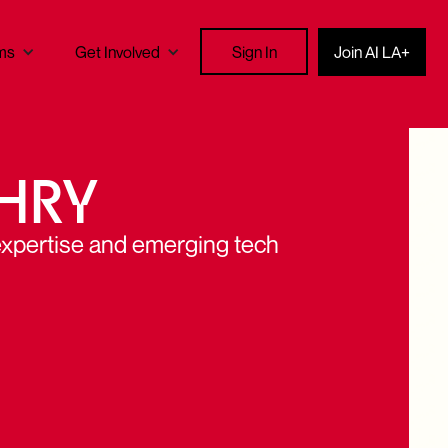
Sign In
ms
Get Involved
Join AI LA+
HRY
expertise and emerging tech