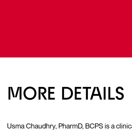
MORE DETAILS
Usma Chaudhry, PharmD, BCPS is a clinical